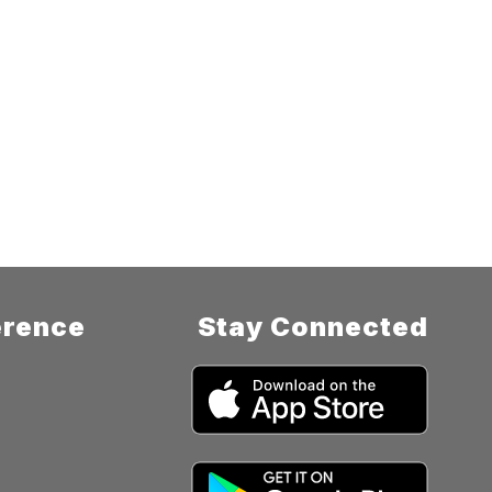
rence
Stay Connected