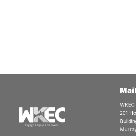
Mai
WKEC
201 Ho
Buildin
Murray