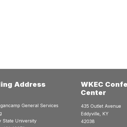
ling Address
WKEC Confe
Center
gancamp General Services
435 Outlet Avenue
g
Eddyville, KY
 State University
42038