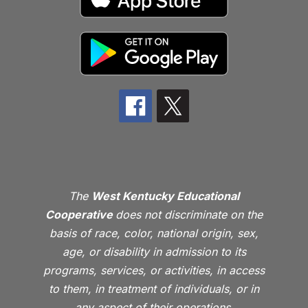
The
West Kentucky Educational
Cooperative
does not discriminate on the
basis of race, color, national origin, sex,
age, or disability in admission to its
programs, services, or activities, in access
to them, in treatment of individuals, or in
any aspect of their operations.