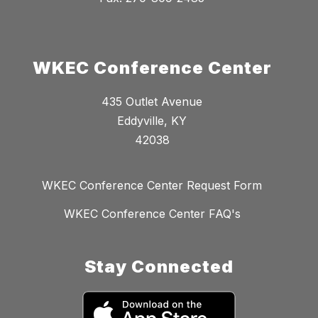
WKEC Conference Center
435 Outlet Avenue
Eddyville, KY
42038
WKEC Conference Center Request Form
WKEC Conference Center FAQ's
Stay Connected