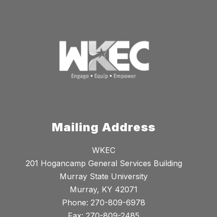
Mailing Address
WKEC
201 Hogancamp General Services Building
Murray State University
Murray, KY 42071
Phone: 270-809-6978
Fax: 270-809-2485