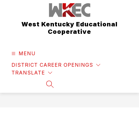
Skip
to
content
West Kentucky Educational
Cooperative
MENU
DISTRICT CAREER OPENINGS
TRANSLATE
SEARCH SITE