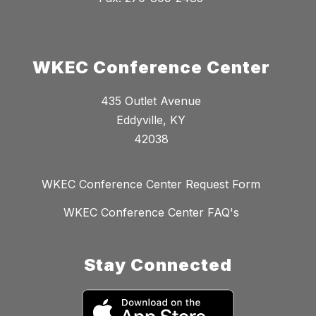
WKEC Conference Center
435 Outlet Avenue
Eddyville, KY
42038
WKEC Conference Center Request Form
WKEC Conference Center FAQ's
Stay Connected