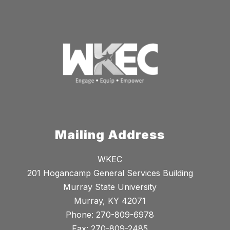
Mailing Address
WKEC
201 Hogancamp General Services Building
Murray State University
Murray, KY 42071
Phone: 270-809-6978
Fax: 270-809-2485