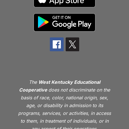
The
West Kentucky Educational
Cooperative
does not discriminate on the
basis of race, color, national origin, sex,
age, or disability in admission to its
programs, services, or activities, in access
to them, in treatment of individuals, or in
any aspect of their operations.