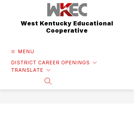
Skip
to
content
West Kentucky Educational
Cooperative
MENU
DISTRICT CAREER OPENINGS
TRANSLATE
SEARCH SITE