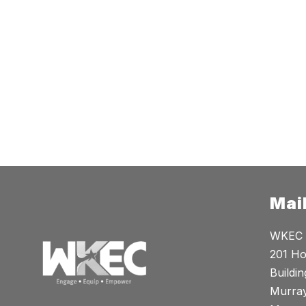
Mai
WKEC
201 Ho
Buildin
Murray