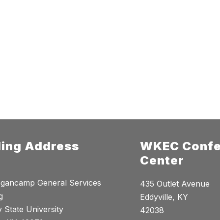
ling Address
WKEC Confe
Center
gancamp General Services
435 Outlet Avenue
g
Eddyville, KY
 State University
42038