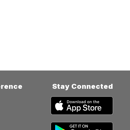
rence
Stay Connected