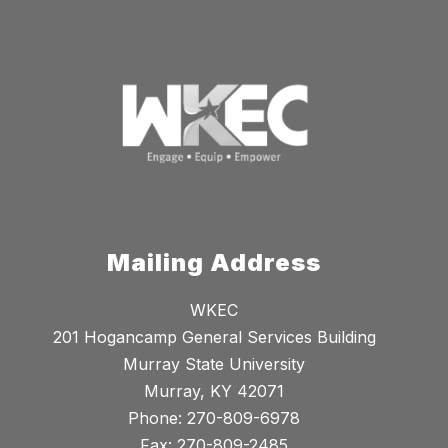
Mailing Address
WKEC
201 Hogancamp General Services Building
Murray State University
Murray, KY 42071
Phone: 270-809-6978
Fax: 270-809-2485