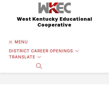
Skip
to
content
West Kentucky Educational
Cooperative
MENU
DISTRICT CAREER OPENINGS
TRANSLATE
SEARCH SITE