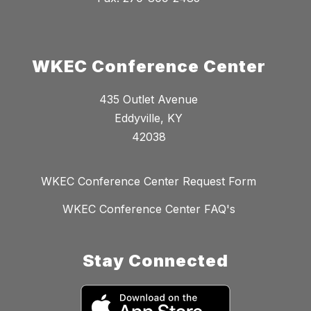
WKEC Conference Center
435 Outlet Avenue
Eddyville, KY
42038
WKEC Conference Center Request Form
WKEC Conference Center FAQ's
Stay Connected