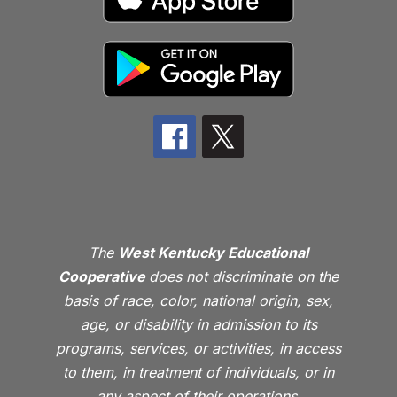
The
West Kentucky Educational
Cooperative
does not discriminate on the
basis of race, color, national origin, sex,
age, or disability in admission to its
programs, services, or activities, in access
to them, in treatment of individuals, or in
any aspect of their operations.