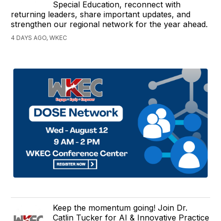
Special Education, reconnect with
returning leaders, share important updates, and
strengthen our regional network for the year ahead.
4 DAYS AGO, WKEC
Keep the momentum going! Join Dr.
Catlin Tucker for AI & Innovative Practice