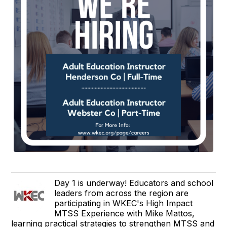
Day 1 is underway! Educators and school
leaders from across the region are
participating in WKEC's High Impact
MTSS Experience with Mike Mattos,
learning practical strategies to strengthen MTSS and