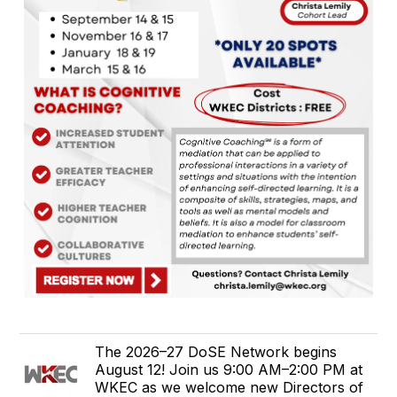
The 2026–27 DoSE Network begins
August 12! Join us 9:00 AM–2:00 PM at
WKEC as we welcome new Directors of