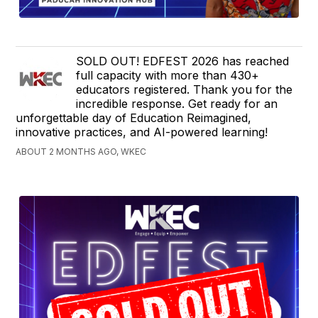
SOLD OUT! EDFEST 2026 has reached
full capacity with more than 430+
educators registered. Thank you for the
incredible response. Get ready for an
unforgettable day of Education Reimagined,
innovative practices, and AI-powered learning!
ABOUT 2 MONTHS AGO, WKEC