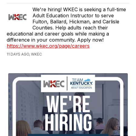
We're hiring! WKEC is seeking a full-time
Adult Education Instructor to serve
Fulton, Ballard, Hickman, and Carlisle
Counties. Help adults reach their
educational and career goals while making a
difference in your community. Apply now!
https://www.wkec.org/page/careers
11 DAYS AGO, WKEC