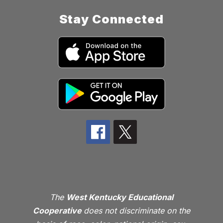
Stay Connected
The
West Kentucky Educational
Cooperative
does not discriminate on the