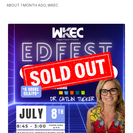
ABOUT 1 MONTH AGO, WKEC