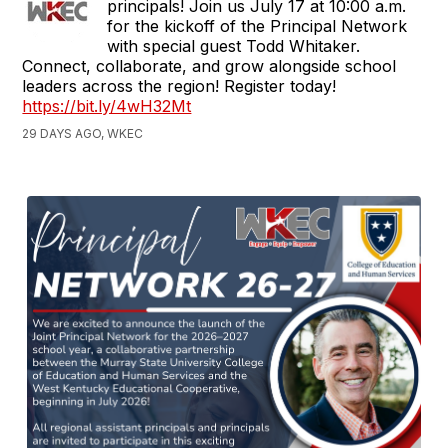
principals! Join us July 17 at 10:00 a.m.
for the kickoff of the Principal Network
with special guest Todd Whitaker.
Connect, collaborate, and grow alongside school
leaders across the region! Register today!
https://bit.ly/4wH32Mt
29 DAYS AGO, WKEC