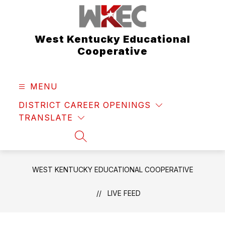
Skip
to
content
West Kentucky Educational
Cooperative
MENU
DISTRICT CAREER OPENINGS
TRANSLATE
SEARCH SITE
WEST KENTUCKY EDUCATIONAL COOPERATIVE
LIVE FEED