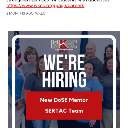
https://www.wkec.org/page/careers
2 MONTHS AGO, WKEC