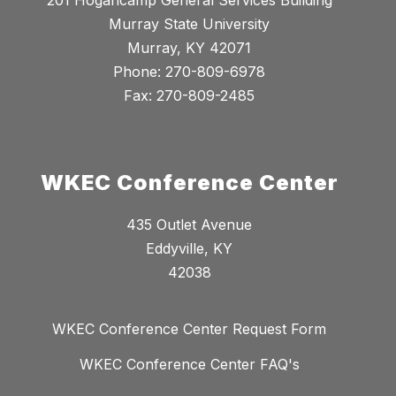
201 Hogancamp General Services Building
Murray State University
Murray, KY 42071
Phone: 270-809-6978
Fax: 270-809-2485
WKEC Conference Center
435 Outlet Avenue
Eddyville, KY
42038
WKEC Conference Center Request Form
WKEC Conference Center FAQ's