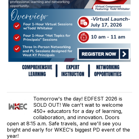
Tomorrow's the day! EDFEST 2026 is
SOLD OUT! We can't wait to welcome
450+ educators for a day of learning,
collaboration, and innovation. Doors
open at 8:15 a.m. Safe travels, and we'll see you
bright and early for WKEC's biggest PD event of the
year!