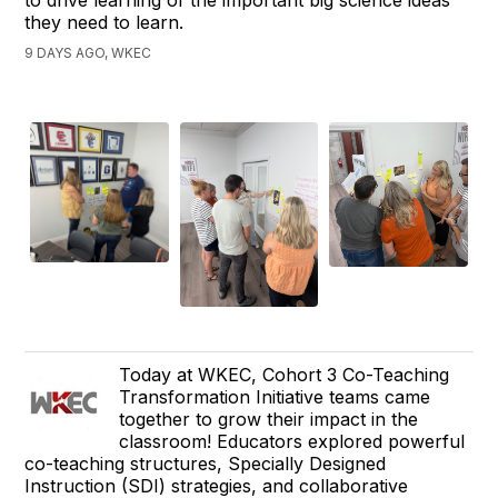
they need to learn.
9 DAYS AGO, WKEC
Today at WKEC, Cohort 3 Co-Teaching
Transformation Initiative teams came
together to grow their impact in the
classroom! Educators explored powerful
co-teaching structures, Specially Designed
Instruction (SDI) strategies, and collaborative