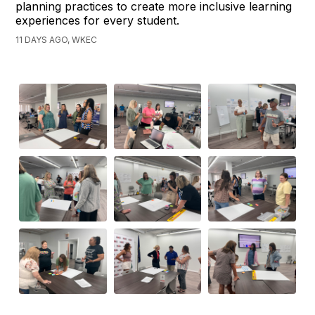
planning practices to create more inclusive learning
experiences for every student.
11 DAYS AGO, WKEC