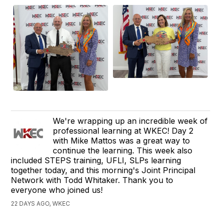
We're wrapping up an incredible week of
professional learning at WKEC! Day 2
with Mike Mattos was a great way to
continue the learning. This week also
included STEPS training, UFLI, SLPs learning
together today, and this morning's Joint Principal
Network with Todd Whitaker. Thank you to
everyone who joined us!
22 DAYS AGO, WKEC