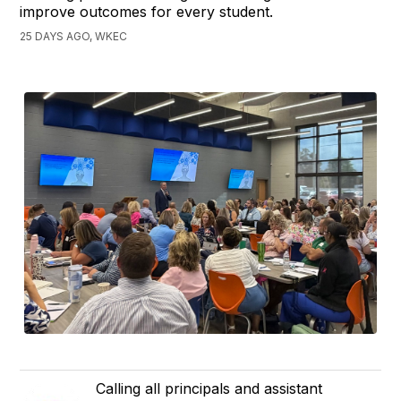
improve outcomes for every student.
25 DAYS AGO, WKEC
Calling all principals and assistant