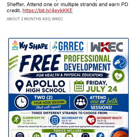
Sheffer. Attend one or multiple strands and earn PD
credit.
https://bit.ly/4eykKKE
ABOUT 2 MONTHS AGO, WKEC