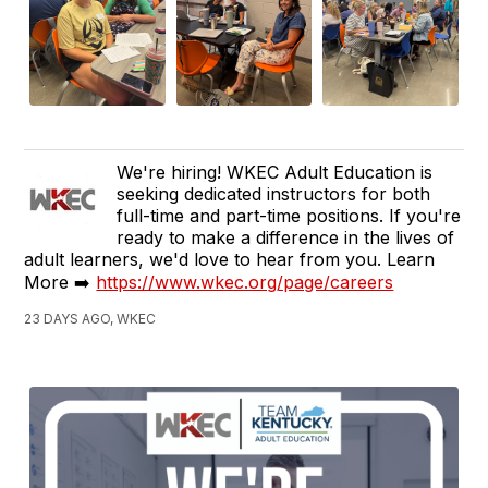
We're hiring! WKEC Adult Education is
seeking dedicated instructors for both
full-time and part-time positions. If you're
ready to make a difference in the lives of
adult learners, we'd love to hear from you. Learn
More ➡️
https://www.wkec.org/page/careers
23 DAYS AGO, WKEC