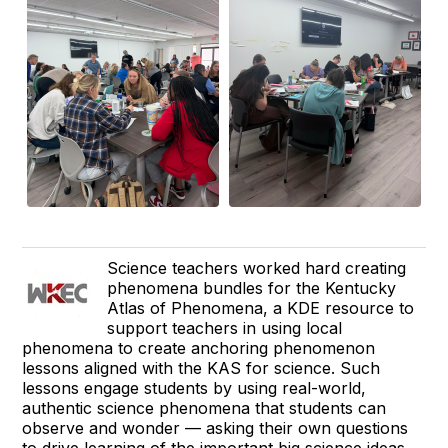
Science teachers worked hard creating
phenomena bundles for the Kentucky
Atlas of Phenomena, a KDE resource to
support teachers in using local
phenomena to create anchoring phenomenon
lessons aligned with the KAS for science. Such
lessons engage students by using real-world,
authentic science phenomena that students can
observe and wonder — asking their own questions
to drive learning of the important big science ideas