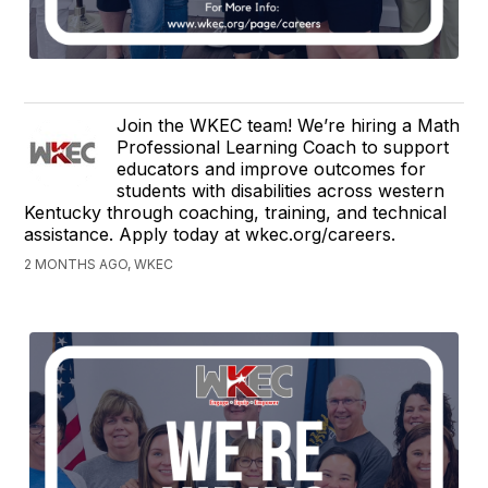
Join the WKEC team! We’re hiring a Math
Professional Learning Coach to support
educators and improve outcomes for
students with disabilities across western
Kentucky through coaching, training, and technical
assistance. Apply today at wkec.org/careers.
2 MONTHS AGO, WKEC