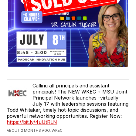
Calling all principals and assistant
principals! The NEW WKEC + MSU Joint
Principal Network launches -virtually-
July 17 with leadership sessions featuring
Todd Whitaker, timely hot-topic discussions, and
powerful networking opportunities. Register Now:
https://bit.ly/4uUtRLN
ABOUT 2 MONTHS AGO, WKEC