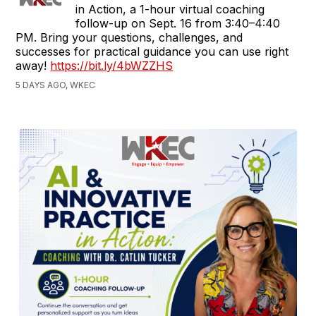
in Action, a 1-hour virtual coaching
follow-up on Sept. 16 from 3:40–4:40
PM. Bring your questions, challenges, and
successes for practical guidance you can use right
away!
https://bit.ly/4bWZZHS
5 DAYS AGO, WKEC