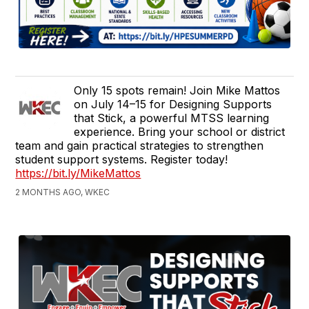
Only 15 spots remain! Join Mike Mattos
on July 14–15 for Designing Supports
that Stick, a powerful MTSS learning
experience. Bring your school or district
team and gain practical strategies to strengthen
student support systems. Register today!
https://bit.ly/MikeMattos
2 MONTHS AGO, WKEC