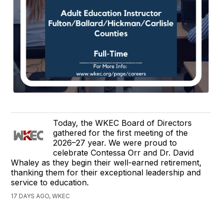
Today, the WKEC Board of Directors
gathered for the first meeting of the
2026–27 year. We were proud to
celebrate Contessa Orr and Dr. David
Whaley as they begin their well-earned retirement,
thanking them for their exceptional leadership and
service to education.
17 DAYS AGO, WKEC