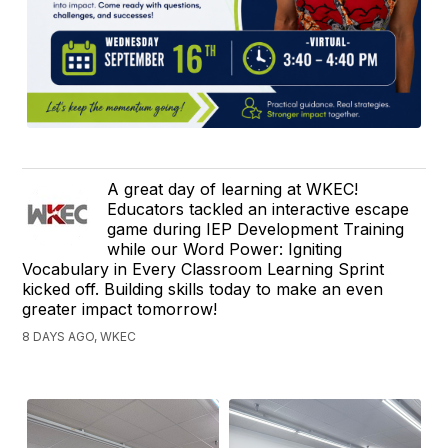
A great day of learning at WKEC!
Educators tackled an interactive escape
game during IEP Development Training
while our Word Power: Igniting
Vocabulary in Every Classroom Learning Sprint
kicked off. Building skills today to make an even
greater impact tomorrow!
8 DAYS AGO, WKEC