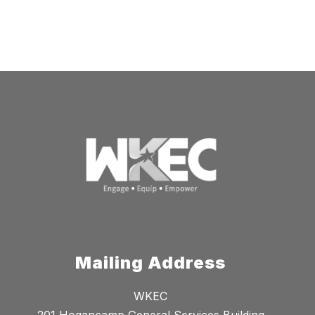
Mailing Address
WKEC