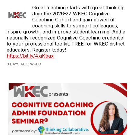
Great teaching starts with great thinking!
Join the 2026-27 WKEC Cognitive
Coaching Cohort and gain powerful
coaching skills to support colleagues,
inspire growth, and improve student learning. Add a
nationally recognized Cognitive Coaching credential
to your professional toolkit. FREE for WKEC district
educators. Register today!
https://bit.ly/4xjKbax
3 DAYS AGO, WKEC