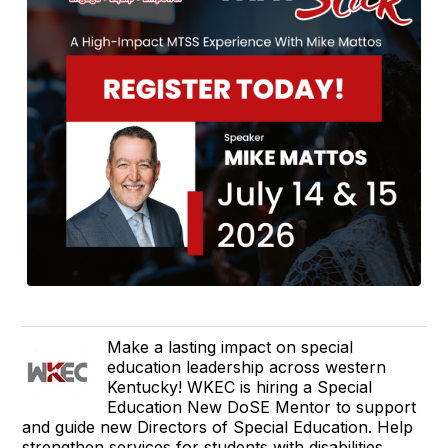
Make a lasting impact on special
education leadership across western
Kentucky! WKEC is hiring a Special
Education New DoSE Mentor to support
and guide new Directors of Special Education. Help
strengthen services for students with disabilities.