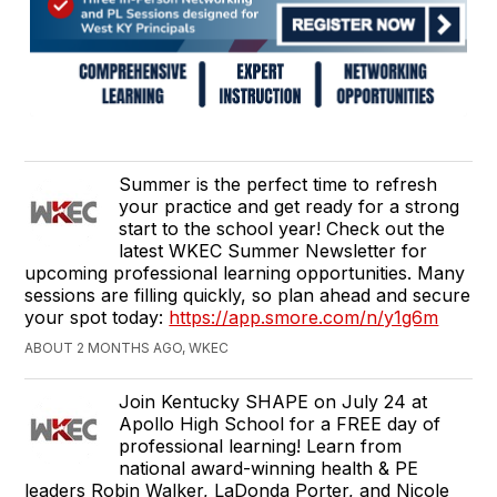
Summer is the perfect time to refresh
your practice and get ready for a strong
start to the school year! Check out the
latest WKEC Summer Newsletter for
upcoming professional learning opportunities. Many
sessions are filling quickly, so plan ahead and secure
your spot today:
https://app.smore.com/n/y1g6m
ABOUT 2 MONTHS AGO, WKEC
Join Kentucky SHAPE on July 24 at
Apollo High School for a FREE day of
professional learning! Learn from
national award-winning health & PE
leaders Robin Walker, LaDonda Porter, and Nicole