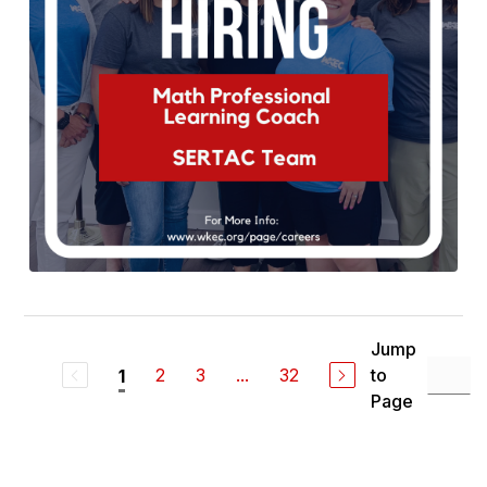
Jump
2
3
...
32
to
1
Page